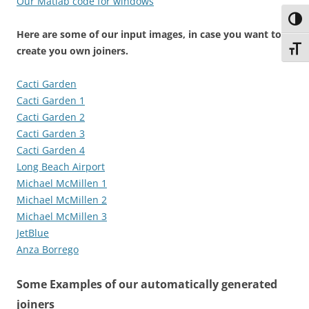
Our Matlab code for windows
Toggl
Here are some of our input images, in case you want to
Toggl
create you own joiners.
Cacti Garden
Cacti Garden 1
Cacti Garden 2
Cacti Garden 3
Cacti Garden 4
Long Beach Airport
Michael McMillen 1
Michael McMillen 2
Michael McMillen 3
JetBlue
Anza Borrego
Some Examples of our automatically generated
joiners