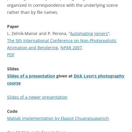
organized in correspondence with the underlying scene
rather than by file names.
Paper
L. Zelnik-Manor and P. Perona, “
Automating Joiners
“,
The 5th International Conference on Non-Photorealistic
Animation and Rendering
,
NPAR 2007
.
PDF
Slides
Slides of a presentation
given at
Dick Lyon’s photography
course
Slides of a newer presentation
Code
Matlab implementation by Ekapol Chuangsuwanich