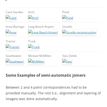
Cacti Garden
Arch
Pond
Anza-Borrego
Long Beach Airport
Uccello
Tractor
Truck
Southewest
Mickael McMillen
Stav Zelnik
Some Examples of semi-automatic joiners
Between 2 and 4 point correspondences had to be
provided manually. The rest (i.e., alignment and layering of
images) was done automatically.