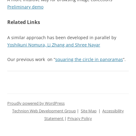
Preliminary demo
Related Links
A similar approach has been developed in parallel by
Yoshikuni Nomura, Li Zhang and Shree Nayar
Our previous work on “
squaring the circle in panoramas
“.
Proudly powered by WordPress
Technion Web Development Group
|
Site Map
|
Accessibility
Statement
|
Privacy Policy