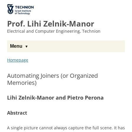
Skip
Skip
to
to
The Technion
Content
navigation
Site
Prof. Lihi Zelnik-Manor
Electrical and Computer Engineering, Technion
Menu
Homepage
Automating Joiners (or Organized
Memories)
Lihi Zelnik-Manor and Pietro Perona
Abstract
A single picture cannot always capture the full scene. It has