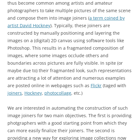
thus become common among artists and amateur
photographers to take multiple pictures of the same scene
and compose them into image joiners (
a term coined by
artist David Hockney
). Typically, these joiners are
constructed by manually positioning and layering the
images on a (digital) 2D canvas using software tools like
Photoshop. This results in a fragmanted composition of
images, where some images occlude others and
boundaries across pictures are fully visible. In spite (or
maybe due to) their fragmanted look, such representations
are attracting a lot of attention and numerous examples
are posted online in webpages such as
Flickr
(taged with
joiners
,
Hockney
,
photocollage
, etc.)
We are interested in automating the construction of such
image joiners for two main objectives. The first is providing
photgraphers with a good starting point from which they
can more easily finalize their joiners. The second is
providing a new way for exploring image collections now