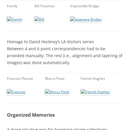
Family
Bill Freeman
Impossible Bridge
Homage to David Hockney’s LA Visitors series
Between 4 and 6 point correspondences had to be
provided manually. The rest (i.e., alignment and layering of
images) was done automatically.
Francois Fleuret
Marco Ponti
Patrick Hughes
Organized Memories
A more intuitive way for browsing image collections